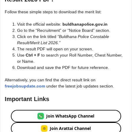
Follow these simple steps to download the merit list:
Visit the official website:
buldhanapolice.gov.in
Go to the “Recruitment” or “Notice Board” section.
Click on the link titled
“Buldhana Police Constable
Result/Merit List 2026.”
The result PDF will open on your screen.
Use
Ctrl + F
to search your Roll Number, Chest Number,
or Name.
Download and save the PDF for future reference.
Alternatively, you can find the direct result link on
freejobsupdate.com
under the latest job updates section.
Important Links
Join WhatsApp Channel
Join Arattai Channel