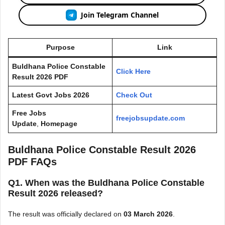
Join Telegram Channel
Purpose
Link
Buldhana Police Constable
Click Here
Result 2026 PDF
Latest Govt Jobs 2026
Check Out
Free Jobs
freejobsupdate.com
Update
,
Homepage
Buldhana Police Constable Result 2026
PDF FAQs
Q1. When was the Buldhana Police Constable
Result 2026 released?
The result was officially declared on
03 March 2026
.