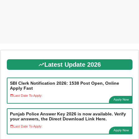
Latest Update 2026
SBI Clerk Notification 2026: 1538 Post Open, Online
Apply Fast
Last Date To Apply:
Apply Now
Punjab Police Answer Key 2026 is now available. Verify
your answers, the Direct Download Link Here.
Last Date To Apply:
Apply Now