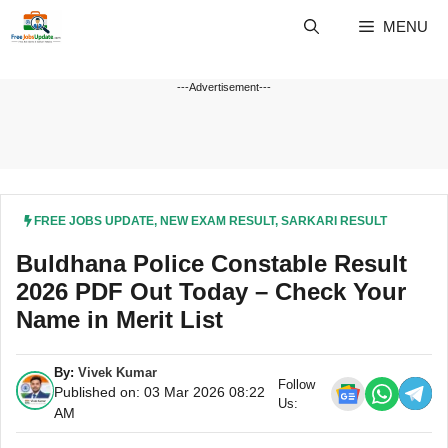
Skip
MENU
to
content
---Advertisement---
FREE JOBS UPDATE
,
NEW EXAM RESULT
,
SARKARI RESULT
Buldhana Police Constable Result
2026 PDF Out Today – Check Your
Name in Merit List
By:
Vivek Kumar
Follow
Published on: 03 Mar 2026 08:22
Us:
AM