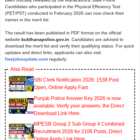
Candidates who participated in the Physical Efficiency Test
(PET/PST) conducted in February 2026 can now check their
names in the merit list.
The result has been published in PDF format on the official
website
buldhanapolice.gov.in
. Candidates are advised to
download the merit list and verify their qualifying status. For quick
updates and direct links, applicants can also visit
freejobsupdate.com
regularly.
Also Read
SBI Clerk Notification 2026: 1538 Post
Open, Online Apply Fast
Punjab Police Answer Key 2026 is now
available. Verify your answers, the Direct
Download Link Here.
MPESB Group 2 Sub Group 4 Combined
Recruitment 2026 for 2106 Posts, Direct
Online Apply Link Here.