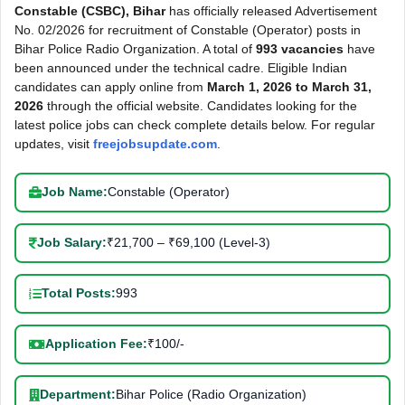
Constable (CSBC), Bihar
has officially released Advertisement
No. 02/2026 for recruitment of Constable (Operator) posts in
Bihar Police Radio Organization. A total of
993 vacancies
have
been announced under the technical cadre. Eligible Indian
candidates can apply online from
March 1, 2026 to March 31,
2026
through the official website. Candidates looking for the
latest police jobs can check complete details below. For regular
updates, visit
freejobsupdate.com
.
Job Name:
Constable (Operator)
Job Salary:
₹21,700 – ₹69,100 (Level-3)
Total Posts:
993
Application Fee:
₹100/-
Department:
Bihar Police (Radio Organization)