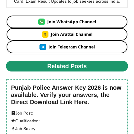
Card, Exam Result Updates to job seekers across India.
Join WhatsApp Channel
Join Arattai Channel
Join Telegram Channel
Related Posts
Punjab Police Answer Key 2026 is now
available. Verify your answers, the
Direct Download Link Here.
Job Post:
Qualification:
Job Salary: