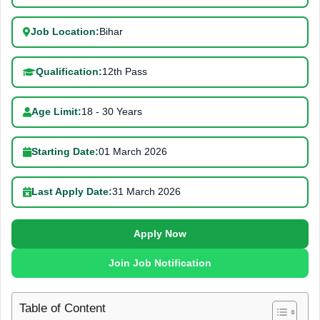
Job Location:
Bihar
Qualification:
12th Pass
Age Limit:
18 - 30 Years
Starting Date:
01 March 2026
Last Apply Date:
31 March 2026
Apply Now
Join Job Notification
Table of Content