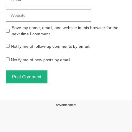
Website
Save my name, email, and website in this browser for the
next time I comment.
Notify me of follow-up comments by email.
Notify me of new posts by email.
---Advertisement---