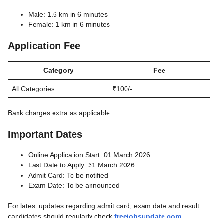
Male: 1.6 km in 6 minutes
Female: 1 km in 6 minutes
Application Fee
Category
Fee
All Categories
₹100/-
Bank charges extra as applicable.
Important Dates
Online Application Start: 01 March 2026
Last Date to Apply: 31 March 2026
Admit Card: To be notified
Exam Date: To be announced
For latest updates regarding admit card, exam date and result,
candidates should regularly check
freejobsupdate.com
.