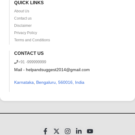
QUICK LINKS
About Us
Contact us
Disclaimer
Privacy Policy
Terms and Conditions
CONTACT US
+91 -999999999
Mail - helpandsuggest2014@gmail.com
Karnataka
,
Bengaluru, 560016, India