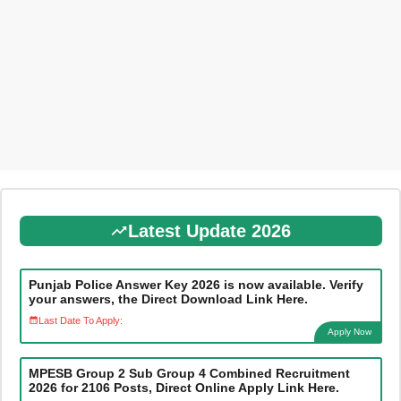
Latest Update 2026
Punjab Police Answer Key 2026 is now available. Verify
your answers, the Direct Download Link Here.
Last Date To Apply:
Apply Now
MPESB Group 2 Sub Group 4 Combined Recruitment
2026 for 2106 Posts, Direct Online Apply Link Here.