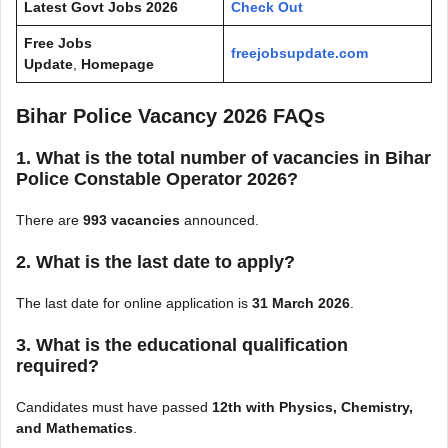
Latest Govt Jobs 2026
Check Out
Free Jobs
freejobsupdate.com
Update
,
Homepage
Bihar Police Vacancy 2026 FAQs
1. What is the total number of vacancies in Bihar
Police Constable Operator 2026?
There are
993 vacancies
announced.
2. What is the last date to apply?
The last date for online application is
31 March 2026
.
3. What is the educational qualification
required?
Candidates must have passed
12th with Physics, Chemistry,
and Mathematics
.