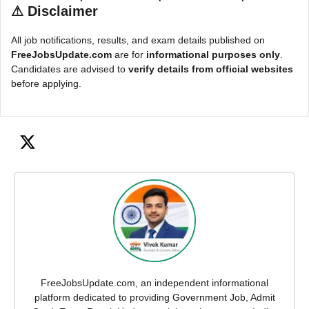
⚠
Disclaimer
All job notifications, results, and exam details published on
FreeJobsUpdate.com
are for
informational purposes only
.
Candidates are advised to
verify details from official websites
before applying.
FreeJobsUpdate.com, an independent informational
platform dedicated to providing Government Job, Admit