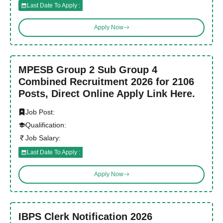
Last Date To Apply :
Apply Now
MPESB Group 2 Sub Group 4
Combined Recruitment 2026 for 2106
Posts, Direct Online Apply Link Here.
Job Post:
Qualification:
Job Salary:
Last Date To Apply :
Apply Now
IBPS Clerk Notification 2026