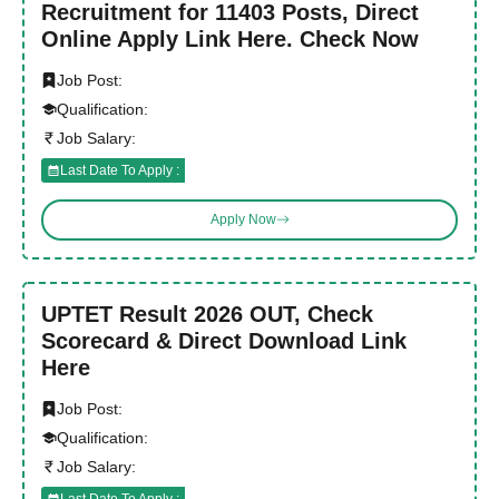
Recruitment for 11403 Posts, Direct
Online Apply Link Here. Check Now
Job Post:
Qualification:
Job Salary:
Last Date To Apply :
Apply Now
UPTET Result 2026 OUT, Check
Scorecard & Direct Download Link
Here
Job Post:
Qualification:
Job Salary:
Last Date To Apply :