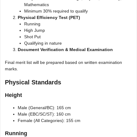
Mathematics
Minimum 30% required to qualify
Physical Efficiency Test (PET)
Running
High Jump
Shot Put
Qualifying in nature
Document Verification & Medical Examination
Final merit list will be prepared based on written examination
marks.
Physical Standards
Height
Male (General/BC): 165 cm
Male (EBC/SC/ST): 160 cm
Female (All Categories): 155 cm
Running