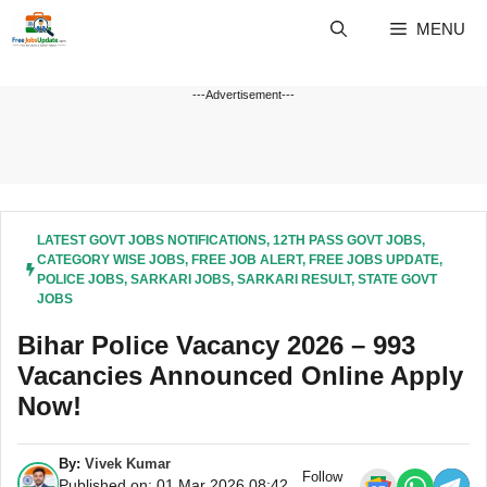
Skip
MENU
to
content
---Advertisement---
LATEST GOVT JOBS NOTIFICATIONS
,
12TH PASS GOVT JOBS
,
CATEGORY WISE JOBS
,
FREE JOB ALERT
,
FREE JOBS UPDATE
,
POLICE JOBS
,
SARKARI JOBS
,
SARKARI RESULT
,
STATE GOVT
JOBS
Bihar Police Vacancy 2026 – 993
Vacancies Announced Online Apply
Now!
By:
Vivek Kumar
Follow
Published on: 01 Mar 2026 08:42