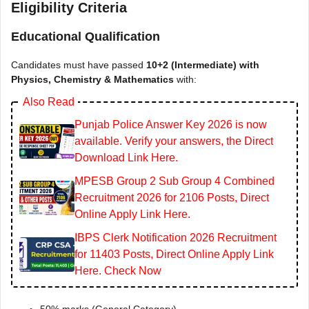
Eligibility Criteria
Educational Qualification
Candidates must have passed
10+2 (Intermediate) with
Physics, Chemistry & Mathematics
with:
Also Read
Punjab Police Answer Key 2026 is now
available. Verify your answers, the Direct
Download Link Here.
MPESB Group 2 Sub Group 4 Combined
Recruitment 2026 for 2106 Posts, Direct
Online Apply Link Here.
IBPS Clerk Notification 2026 Recruitment
for 11403 Posts, Direct Online Apply Link
Here. Check Now
50% marks (General Category)