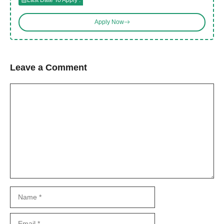
Apply Now
Leave a Comment
Comment
Name
Email