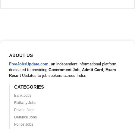
ABOUT US
FreeJobsUpdate.com
, an independent informational platform
dedicated to providing
Government Job
,
Admit Card
,
Exam
Result
Updates to job seekers across India.
CATEGORIES
Bank Jobs
Railway Jobs
Private Jobs
Defence Jobs
Police Jobs