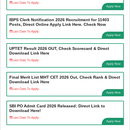
Last Date To Apply:
Apply Now
IBPS Clerk Notification 2026 Recruitment for 11403
Posts, Direct Online Apply Link Here. Check Now
Last Date To Apply:
Apply Now
UPTET Result 2026 OUT, Check Scorecard & Direct
Download Link Here
Last Date To Apply:
Apply Now
Final Merit List MHT CET 2026 Out, Check Rank & Direct
Download Link Here
Last Date To Apply:
Apply Now
SBI PO Admit Card 2026 Released: Direct Link to
Download Here!
Last Date To Apply:
Apply Now