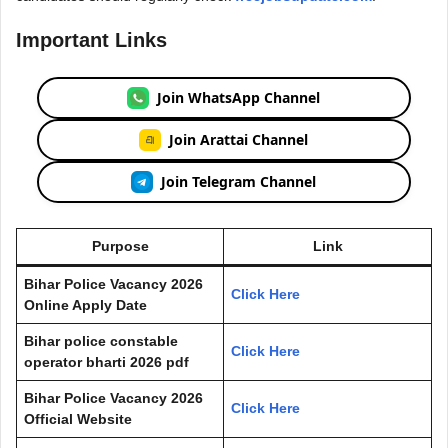
Important Links
Join WhatsApp Channel
Join Arattai Channel
Join Telegram Channel
Purpose
Link
Bihar Police Vacancy 2026
Click Here
Online Apply Date
Bihar police constable
Click Here
operator bharti 2026 pdf
Bihar Police Vacancy 2026
Click Here
Official Website