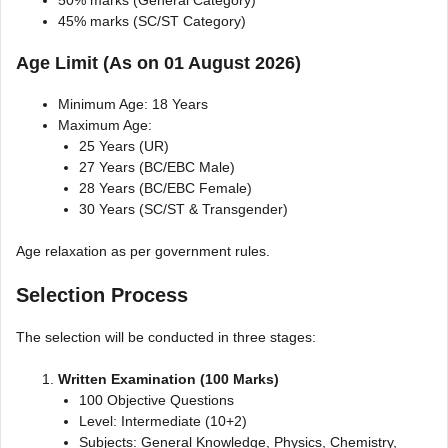
45% marks (SC/ST Category)
Age Limit (As on 01 August 2026)
Minimum Age: 18 Years
Maximum Age:
25 Years (UR)
27 Years (BC/EBC Male)
28 Years (BC/EBC Female)
30 Years (SC/ST & Transgender)
Age relaxation as per government rules.
Selection Process
The selection will be conducted in three stages:
Written Examination (100 Marks)
100 Objective Questions
Level: Intermediate (10+2)
Subjects: General Knowledge, Physics, Chemistry,