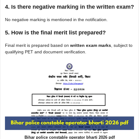
4. Is there negative marking in the written exam?
No negative marking is mentioned in the notification.
5. How is the final merit list prepared?
Final merit is prepared based on
written exam marks
, subject to
qualifying PET and document verification.
Bihar police constable operator bharti 2026 pdf