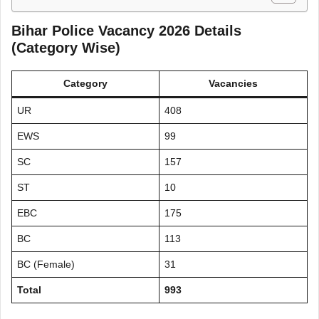
Bihar Police Vacancy 2026 Details
(Category Wise)
Category
Vacancies
UR
408
EWS
99
SC
157
ST
10
EBC
175
BC
113
BC (Female)
31
Total
993