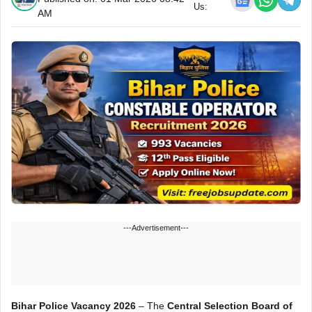
Us:
AM
---Advertisement---
Bihar Police Vacancy 2026
– The
Central Selection Board of