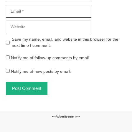
Email
Website
Save my name, email, and website in this browser for the
next time I comment.
Notify me of follow-up comments by email.
Notify me of new posts by email.
---Advertisement---