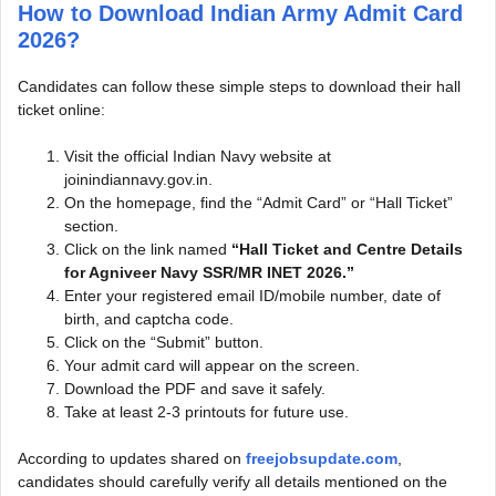
How to Download Indian Army Admit Card
2026?
Candidates can follow these simple steps to download their hall
ticket online:
Visit the official Indian Navy website at
joinindiannavy.gov.in.
On the homepage, find the “Admit Card” or “Hall Ticket”
section.
Click on the link named
“Hall Ticket and Centre Details
for Agniveer Navy SSR/MR INET 2026.”
Enter your registered email ID/mobile number, date of
birth, and captcha code.
Click on the “Submit” button.
Your admit card will appear on the screen.
Download the PDF and save it safely.
Take at least 2-3 printouts for future use.
According to updates shared on
freejobsupdate.com
,
candidates should carefully verify all details mentioned on the