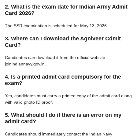
2. What is the exam date for Indian Army Admit
Card 2026?
The SSR examination is scheduled for May 13, 2026.
3. Where can I download the Agniveer Cdmit
Card?
Candidates can download it from the official website
joinindiannavy.gov.in.
4. Is a printed admit card compulsory for the
exam?
Yes, candidates must carry a printed copy of the admit card along
with valid photo ID proof.
5. What should I do if there is an error on my
admit card?
Candidates should immediately contact the Indian Navy