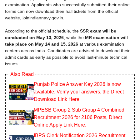
examination. Applicants who successfully submitted their online
forms can now download their hall tickets from the official
website, joinindiannavy.gov.in.
According to the official schedule, the
SSR exam will be
conducted on May 13, 2026
, while the
MR examination will
take place on May 14 and 15, 2026
at various examination
centers across India. Candidates are advised to download their
admit cards as early as possible to avoid last-minute technical
issues.
Also Read
Punjab Police Answer Key 2026 is now
available. Verify your answers, the Direct
Download Link Here.
MPESB Group 2 Sub Group 4 Combined
Recruitment 2026 for 2106 Posts, Direct
Online Apply Link Here.
IBPS Clerk Notification 2026 Recruitment