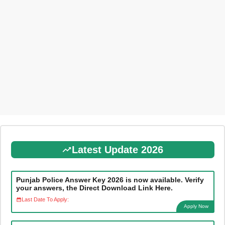
Latest Update 2026
Punjab Police Answer Key 2026 is now available. Verify
your answers, the Direct Download Link Here.
Last Date To Apply:
Apply Now