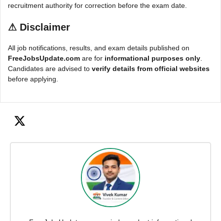
recruitment authority for correction before the exam date.
⚠
Disclaimer
All job notifications, results, and exam details published on
FreeJobsUpdate.com
are for
informational purposes only
.
Candidates are advised to
verify details from official websites
before applying.