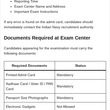
Reporting Time
Exam Center Name and Address
Important Exam Instructions
If any error is found on the admit card, candidates should
immediately contact the Indian Navy recruitment authority.
Documents Required at Exam Center
Candidates appearing for the examination must carry the
following documents:
Required Documents
Status
Printed Admit Card
Mandatory
Aadhaar Card / Voter ID / PAN
Mandatory
Card
Passport Size Photographs
Mandatory
Electronic Gadgets
Not Allowed