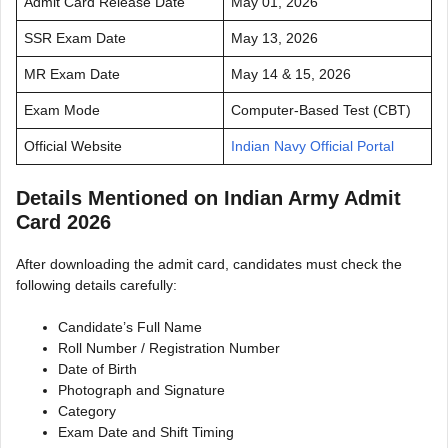
Admit Card Release Date
May 01, 2026
SSR Exam Date
May 13, 2026
MR Exam Date
May 14 & 15, 2026
Exam Mode
Computer-Based Test (CBT)
Official Website
Indian Navy Official Portal
Details Mentioned on Indian Army Admit
Card 2026
After downloading the admit card, candidates must check the
following details carefully:
Candidate’s Full Name
Roll Number / Registration Number
Date of Birth
Photograph and Signature
Category
Exam Date and Shift Timing