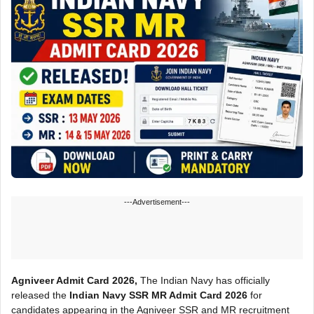
---Advertisement---
Agniveer Admit Card 2026,
The Indian Navy has officially
released the
Indian Navy SSR MR Admit Card 2026
for
candidates appearing in the Agniveer SSR and MR recruitment