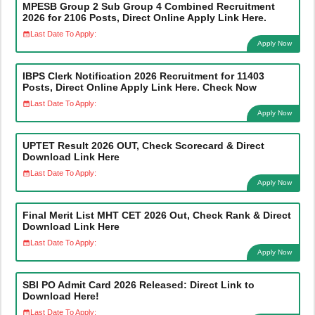
MPESB Group 2 Sub Group 4 Combined Recruitment
2026 for 2106 Posts, Direct Online Apply Link Here.
Last Date To Apply:
Apply Now
IBPS Clerk Notification 2026 Recruitment for 11403
Posts, Direct Online Apply Link Here. Check Now
Last Date To Apply:
Apply Now
UPTET Result 2026 OUT, Check Scorecard & Direct
Download Link Here
Last Date To Apply:
Apply Now
Final Merit List MHT CET 2026 Out, Check Rank & Direct
Download Link Here
Last Date To Apply:
Apply Now
SBI PO Admit Card 2026 Released: Direct Link to
Download Here!
Last Date To Apply: