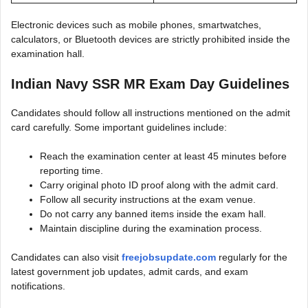
Electronic devices such as mobile phones, smartwatches,
calculators, or Bluetooth devices are strictly prohibited inside the
examination hall.
Indian Navy SSR MR Exam Day Guidelines
Candidates should follow all instructions mentioned on the admit
card carefully. Some important guidelines include:
Reach the examination center at least 45 minutes before
reporting time.
Carry original photo ID proof along with the admit card.
Follow all security instructions at the exam venue.
Do not carry any banned items inside the exam hall.
Maintain discipline during the examination process.
Candidates can also visit
freejobsupdate.com
regularly for the
latest government job updates, admit cards, and exam
notifications.