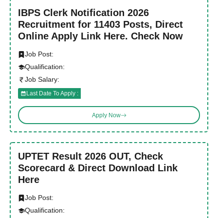
IBPS Clerk Notification 2026
Recruitment for 11403 Posts, Direct
Online Apply Link Here. Check Now
Job Post:
Qualification:
Job Salary:
Last Date To Apply :
Apply Now
UPTET Result 2026 OUT, Check
Scorecard & Direct Download Link
Here
Job Post:
Qualification: