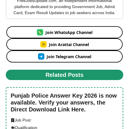
FreeJobsUpdate.com, an independent informational
platform dedicated to providing Government Job, Admit
Card, Exam Result Updates to job seekers across India.
Join WhatsApp Channel
Join Arattai Channel
Join Telegram Channel
Related Posts
Punjab Police Answer Key 2026 is now
available. Verify your answers, the
Direct Download Link Here.
Job Post:
Qualification: