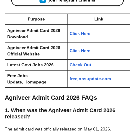
Purpose
Link
Agniveer Admit Card 2026
Click Here
Download
Agniveer Admit Card 2026
Click Here
Official Website
Latest Govt Jobs 2026
Check Out
Free Jobs
freejobsupdate.com
Update, Homepage
Agniveer Admit Card 2026 FAQs
1. When was the Agniveer Admit Card 2026
released?
The admit card was officially released on May 01, 2026.