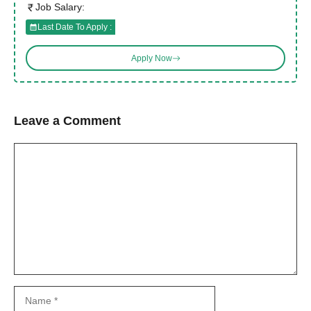
Job Salary:
Last Date To Apply :
Apply Now
Leave a Comment
Comment
Name