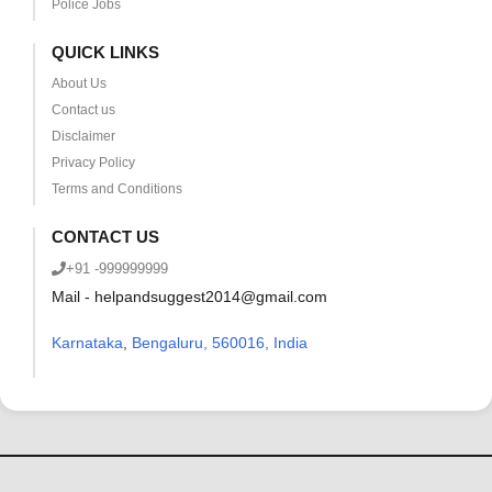
Police Jobs
QUICK LINKS
About Us
Contact us
Disclaimer
Privacy Policy
Terms and Conditions
CONTACT US
+91 -999999999
Mail - helpandsuggest2014@gmail.com
Karnataka
,
Bengaluru, 560016, India