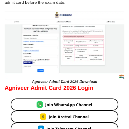
admit card before the exam date.
Agniveer Admit Card 2026 Download
Agniveer Admit Card 2026 Login
Join WhatsApp Channel
Join Arattai Channel
Join Telegram Channel