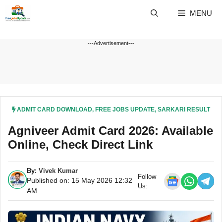
Skip
MENU
to
content
---Advertisement---
ADMIT CARD DOWNLOAD
,
FREE JOBS UPDATE
,
SARKARI RESULT
Agniveer Admit Card 2026: Available
Online, Check Direct Link
By:
Vivek Kumar
Follow
Published on: 15 May 2026 12:32
Us:
AM