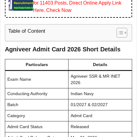
for 11403 Posts, Direct Online Apply Link
Here. Check Now
Table of Content
Agniveer Admit Card 2026 Short Details
Particulars
Details
Agniveer SSR & MR INET
Exam Name
2026
Conducting Authority
Indian Navy
Batch
01/2027 & 02/2027
Category
Admit Card
Admit Card Status
Released