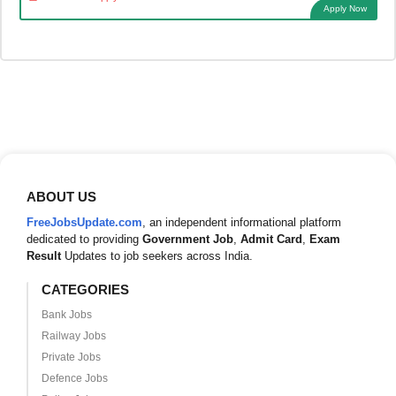
Apply Now
ABOUT US
FreeJobsUpdate.com
, an independent informational platform
dedicated to providing
Government Job
,
Admit Card
,
Exam
Result
Updates to job seekers across India.
CATEGORIES
Bank Jobs
Railway Jobs
Private Jobs
Defence Jobs