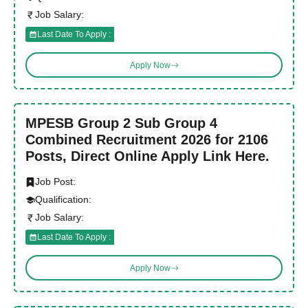
Job Salary:
Last Date To Apply :
Apply Now
MPESB Group 2 Sub Group 4
Combined Recruitment 2026 for 2106
Posts, Direct Online Apply Link Here.
Job Post:
Qualification:
Job Salary:
Last Date To Apply :
Apply Now