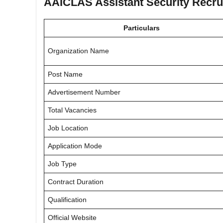
AAICLAS Assistant Security Recrui
Particulars
Organization Name
Post Name
Advertisement Number
Total Vacancies
Job Location
Application Mode
Job Type
Contract Duration
Qualification
Official Website