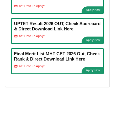
Last Date To Apply:
Apply Now
UPTET Result 2026 OUT, Check Scorecard
& Direct Download Link Here
Last Date To Apply:
Apply Now
Final Merit List MHT CET 2026 Out, Check
Rank & Direct Download Link Here
Last Date To Apply:
Apply Now