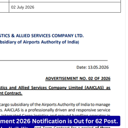
02 July 2026