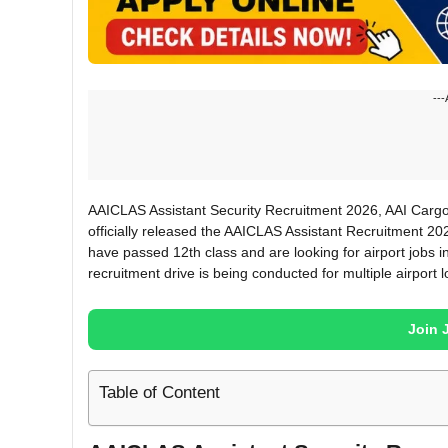
---
AAICLAS Assistant Security Recruitment 2026, AAI Cargo
officially released the AAICLAS Assistant Recruitment 202
have passed 12th class and are looking for airport jobs in
recruitment drive is being conducted for multiple airport l
Join 
Table of Content