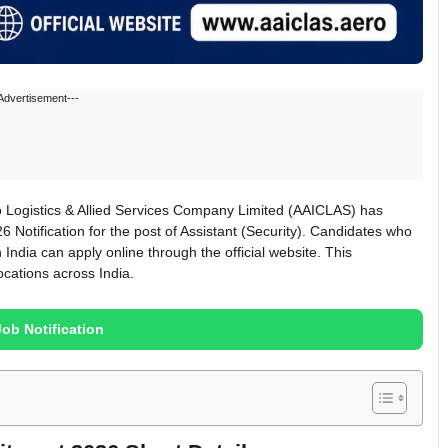
Advertisement---
 Logistics & Allied Services Company Limited (AAICLAS) has
6 Notification for the post of Assistant (Security). Candidates who
 India can apply online through the official website. This
ocations across India.
Job Notification