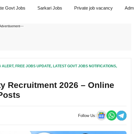
ate Govt Jobs
Sarkari Jobs
Private job vacancy
Admi
Advertisement---
B ALERT
,
FREE JOBS UPDATE
,
LATEST GOVT JOBS NOTIFICATIONS
,
y Recruitment 2026 – Online
 Posts
Follow Us: