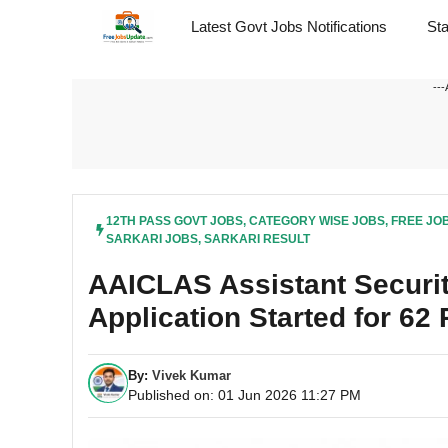
Skip
Latest Govt Jobs Notifications
St
to
content
---
12TH PASS GOVT JOBS
,
CATEGORY WISE JOBS
,
FREE JO
SARKARI JOBS
,
SARKARI RESULT
AAICLAS Assistant Securit
Application Started for 62
By:
Vivek Kumar
Published on: 01 Jun 2026 11:27 PM