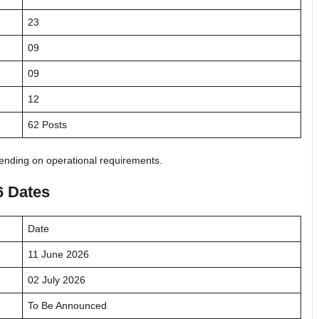
23
09
09
12
62 Posts
nding on operational requirements.
6 Dates
Date
11 June 2026
02 July 2026
To Be Announced