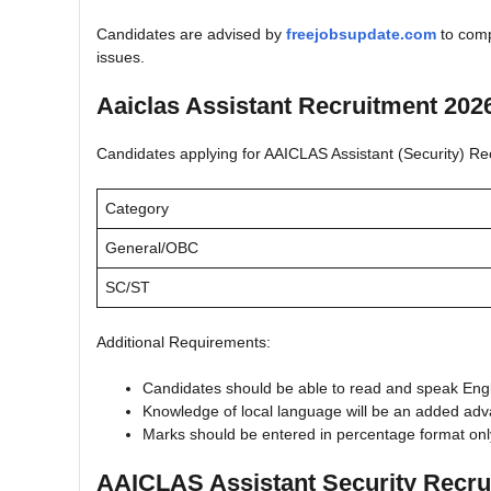
Candidates are advised by
freejobsupdate.com
to compl
issues.
Aaiclas Assistant Recruitment 2026
Candidates applying for AAICLAS Assistant (Security) Recrui
Category
General/OBC
SC/ST
Additional Requirements:
Candidates should be able to read and speak Engl
Knowledge of local language will be an added adv
Marks should be entered in percentage format only
AAICLAS Assistant Security Recru