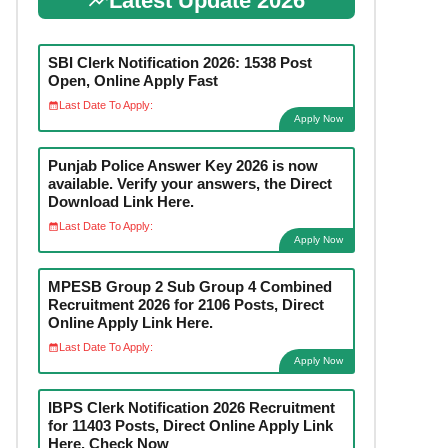
Latest Update 2026
SBI Clerk Notification 2026: 1538 Post
Open, Online Apply Fast
Last Date To Apply:
Apply Now
Punjab Police Answer Key 2026 is now
available. Verify your answers, the Direct
Download Link Here.
Last Date To Apply:
Apply Now
MPESB Group 2 Sub Group 4 Combined
Recruitment 2026 for 2106 Posts, Direct
Online Apply Link Here.
Last Date To Apply:
Apply Now
IBPS Clerk Notification 2026 Recruitment
for 11403 Posts, Direct Online Apply Link
Here. Check Now