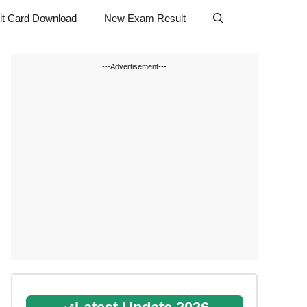
t Card Download
New Exam Result
---Advertisement---