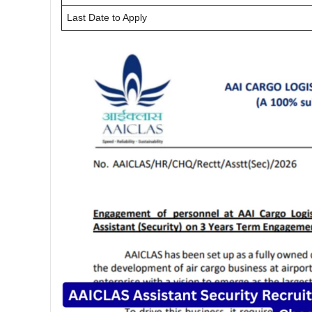
Last Date to Apply