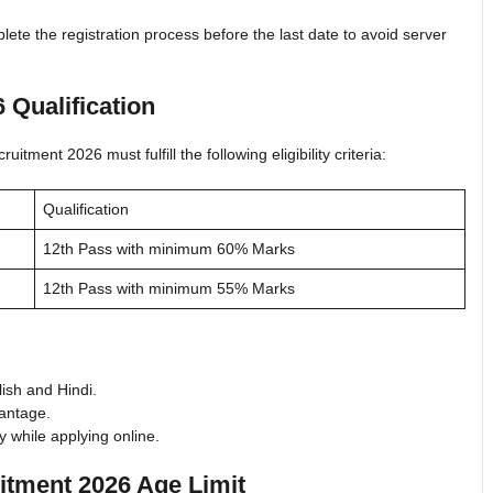
ete the registration process before the last date to avoid server
 Qualification
tment 2026 must fulfill the following eligibility criteria:
Qualification
12th Pass with minimum 60% Marks
12th Pass with minimum 55% Marks
ish and Hindi.
antage.
 while applying online.
itment 2026 Age Limit