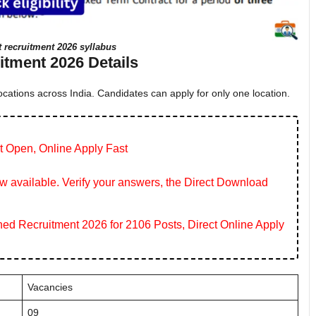
t recruitment 2026 syllabus
tment 2026 Details
cations across India. Candidates can apply for only one location.
t Open, Online Apply Fast
 available. Verify your answers, the Direct Download
 Recruitment 2026 for 2106 Posts, Direct Online Apply
Vacancies
09