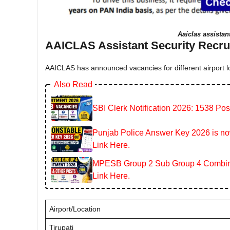
Aaiclas assistan
AAICLAS Assistant Security Recrui
AAICLAS has announced vacancies for different airport lo
Also Read
SBI Clerk Notification 2026: 1538 Pos
Punjab Police Answer Key 2026 is now
Link Here.
MPESB Group 2 Sub Group 4 Combined
Link Here.
Airport/Location
Tirupati