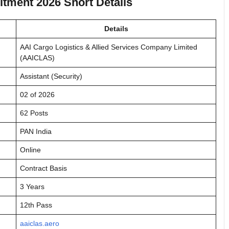
tment 2026 Short Details
Details
AAI Cargo Logistics & Allied Services Company Limited
(AAICLAS)
Assistant (Security)
02 of 2026
62 Posts
PAN India
Online
Contract Basis
3 Years
12th Pass
aaiclas.aero