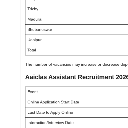
Trichy
Madurai
Bhubaneswar
Udaipur
Total
The number of vacancies may increase or decrease depe
Aaiclas Assistant Recruitment 202
Event
Online Application Start Date
Last Date to Apply Online
Interaction/Interview Date