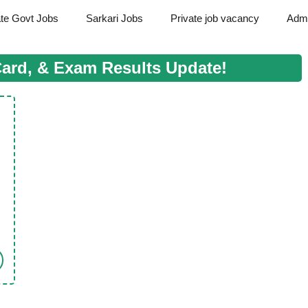
ate Govt Jobs
Sarkari Jobs
Private job vacancy
Admi
Card, & Exam Results Update!