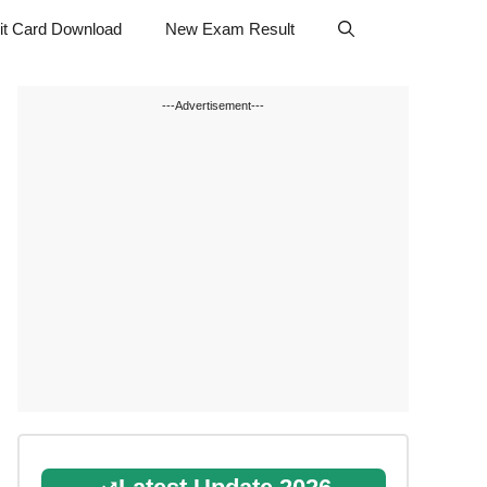
t Card Download
New Exam Result
---Advertisement---