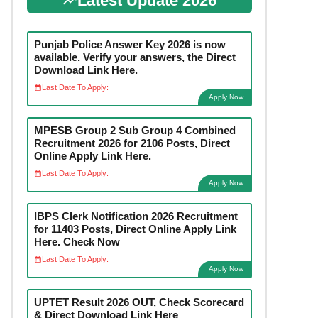
Latest Update 2026
Punjab Police Answer Key 2026 is now
available. Verify your answers, the Direct
Download Link Here.
Last Date To Apply:
Apply Now
MPESB Group 2 Sub Group 4 Combined
Recruitment 2026 for 2106 Posts, Direct
Online Apply Link Here.
Last Date To Apply:
Apply Now
IBPS Clerk Notification 2026 Recruitment
for 11403 Posts, Direct Online Apply Link
Here. Check Now
Last Date To Apply:
Apply Now
UPTET Result 2026 OUT, Check Scorecard
& Direct Download Link Here