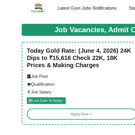
Skip
Latest Govt Jobs Notifications
St
to
content
Job Vacancies, Admit 
Today Gold Rate: (June 4, 2026) 24K
Dips to ₹15,616 Check 22K, 18K
Prices & Making Charges
Job Post:
Qualification:
Job Salary:
Last Date To Apply :
Apply Now