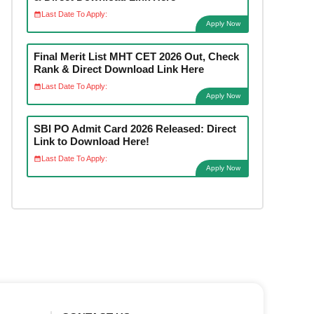
Last Date To Apply:
Apply Now
Final Merit List MHT CET 2026 Out, Check
Rank & Direct Download Link Here
Last Date To Apply:
Apply Now
SBI PO Admit Card 2026 Released: Direct
Link to Download Here!
Last Date To Apply:
Apply Now